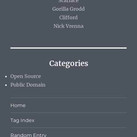
Scarface
Gorilla Grodd
Clifford
Nick Vrenna
Categories
Open Source
Public Domain
Home
Tag Index
Random Entry