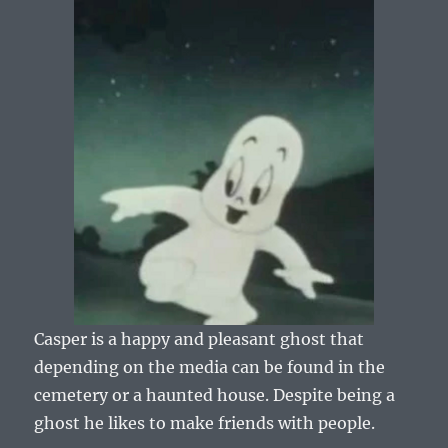
Casper is a happy and pleasant ghost that
depending on the media can be found in the
cemetery or a haunted house. Despite being a
ghost he likes to make friends with people.