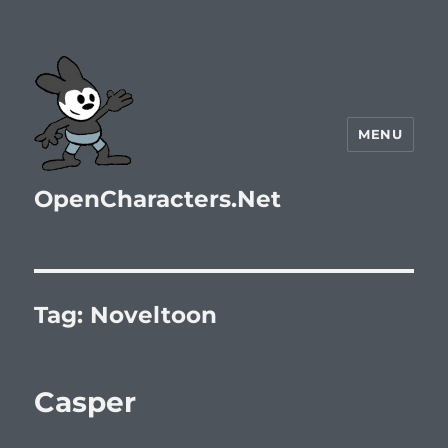
MENU
OpenCharacters.Net
Tag:
Noveltoon
Casper