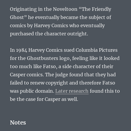
Originating in the Noveltoon “The Friendly
Ghost” he eventually became the subject of
comics by Harvey Comics who eventually
purchased the character outright.
In 1984 Harvey Comics sued Columbia Pictures
for the Ghostbusters logo, feeling like it looked
too much like Fatso, a side character of their
Casper comics. The judge found that they had
failed to renew copyright and therefore Fatso
was public domain.
Later research
found this to
be the case for Casper as well.
Notes