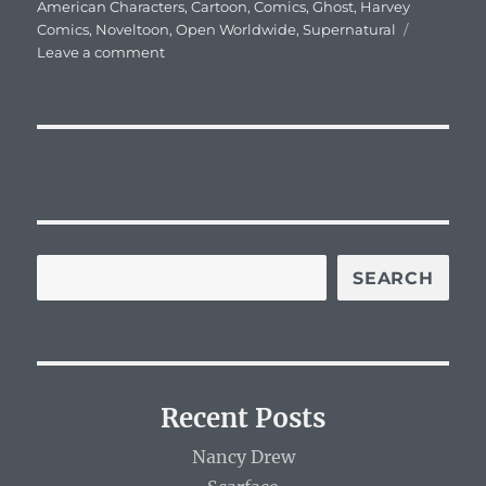
on
American Characters
,
Cartoon
,
Comics
,
Ghost
,
Harvey
Comics
,
Noveltoon
,
Open Worldwide
,
Supernatural
on
Leave a comment
Casper
SEARCH
Recent Posts
Nancy Drew