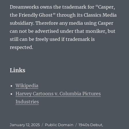
Dreamworks owns the trademark for “Casper,
the Friendly Ghost” through its Classics Media
subsidiary. Therefore any media using Casper
can not be advertised under that moniker, but
still can be freely used if trademark is
respected.
Links
Wikipedia
Harvey Cartoons v. Columbia Pictures
Industries
Posted
Categories
Tags
January 12, 2025
Public Domain
1940s Debut
,