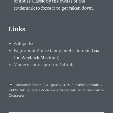
of Abuse Classic by the owner of the
trademark to force it to get taken down.
Links
Wikipedia
Page about Abuse being public domain
(via
the Wayback Machine)
Modern sourceport on Github
Author
Posted
Categories
Tags
sashahenriksen
August 6, 2025
Public Domain
on
1990s Debut
,
Open Worldwide
,
Supernatural
,
Video Game
Character