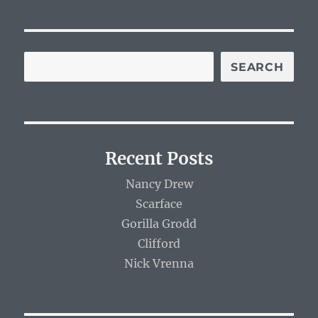
SEARCH
Recent Posts
Nancy Drew
Scarface
Gorilla Grodd
Clifford
Nick Vrenna