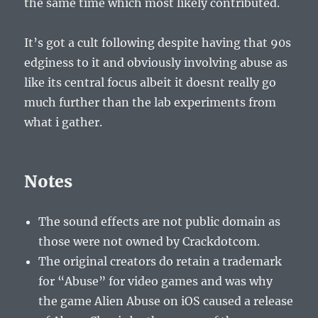
the same time which most likely contributed.
It’s got a cult following despite having that 90s
edginess to it and obviously involving abuse as
like its central focus albeit it doesnt really go
much further than the lab experiments from
what i gather.
Notes
The sound effects are not public domain as
those were not owned by Crackdotcom.
The original creators do retain a trademark
for “Abuse” for video games and was why
the game Alien Abuse on iOS caused a release