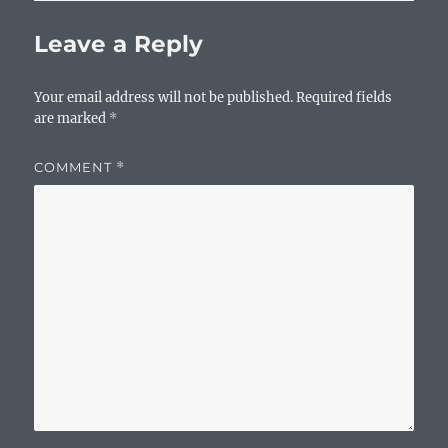
Leave a Reply
Your email address will not be published.
Required fields
are marked
*
COMMENT
*