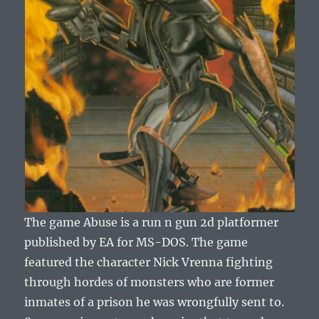
The game Abuse is a run n gun 2d platformer
published by EA for MS-DOS. The game
featured the character Nick Vrenna fighting
through hordes of monsters who are former
inmates of a prison he was wrongfully sent to.