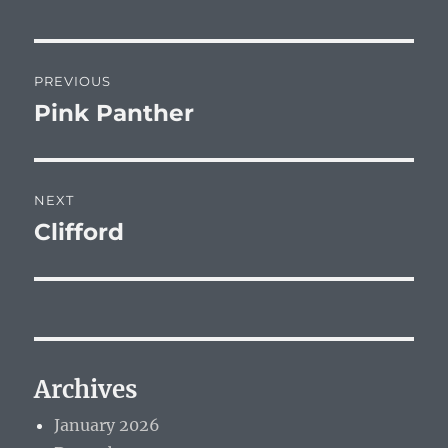
Post
PREVIOUS
navigation
Pink Panther
Previous
post:
NEXT
Clifford
Next
post:
Archives
January 2026