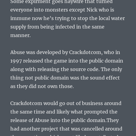
Some expirment goes haywire that turned
everyone into monsters except Nick who is
immune now he’s trying to stop the local water
supply from being infected in the same
manner.
Abuse was developed by Crackdotcom, who in
1997 released the game into the public domain
along with releasing the source code. The only
thing not public domain was the sound effect
as they did not own those.
Crackdotcom would go out of business around
the same time and likely what prompted the
release of Abuse into the public domain.They
had another project that was cancelled around