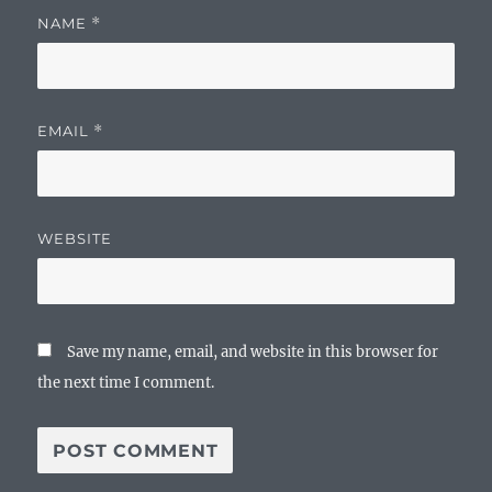
NAME
*
EMAIL
*
WEBSITE
Save my name, email, and website in this browser for
the next time I comment.