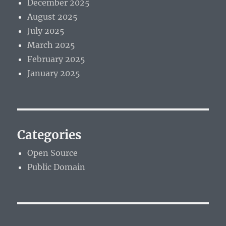
December 2025
August 2025
July 2025
March 2025
February 2025
January 2025
Categories
Open Source
Public Domain