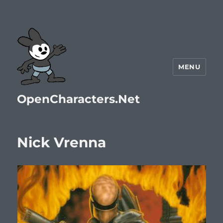
MENU
OpenCharacters.Net
Nick Vrenna