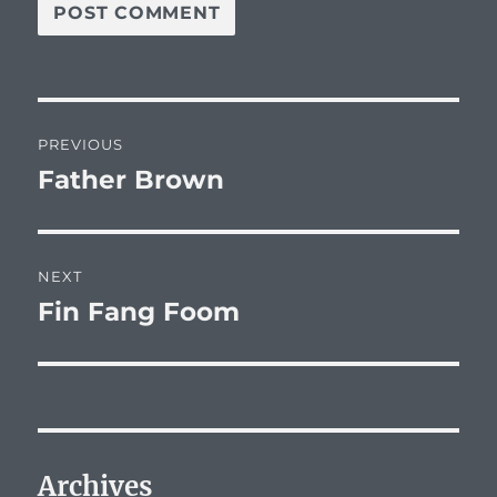
Post
PREVIOUS
navigation
Father Brown
Previous
post:
NEXT
Fin Fang Foom
Next
post:
Archives