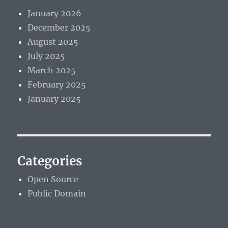
January 2026
December 2025
August 2025
July 2025
March 2025
February 2025
January 2025
Categories
Open Source
Public Domain