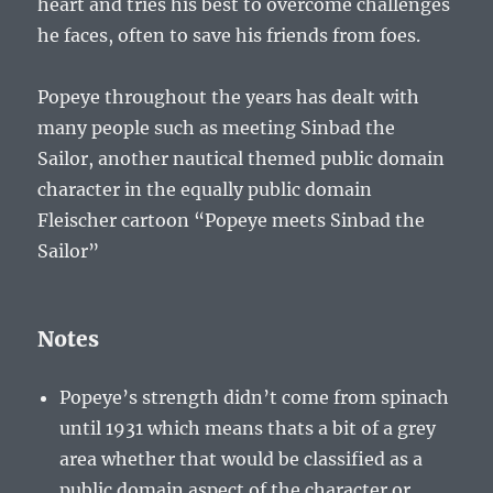
heart and tries his best to overcome challenges
he faces, often to save his friends from foes.
Popeye throughout the years has dealt with
many people such as meeting Sinbad the
Sailor, another nautical themed public domain
character in the equally public domain
Fleischer cartoon “Popeye meets Sinbad the
Sailor”
Notes
Popeye’s strength didn’t come from spinach
until 1931 which means thats a bit of a grey
area whether that would be classified as a
public domain aspect of the character or