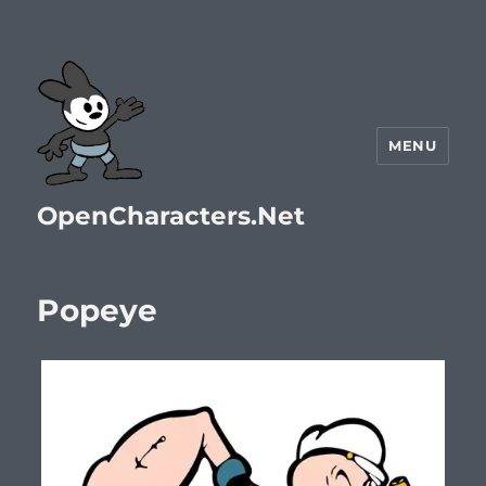
MENU
OpenCharacters.Net
Popeye