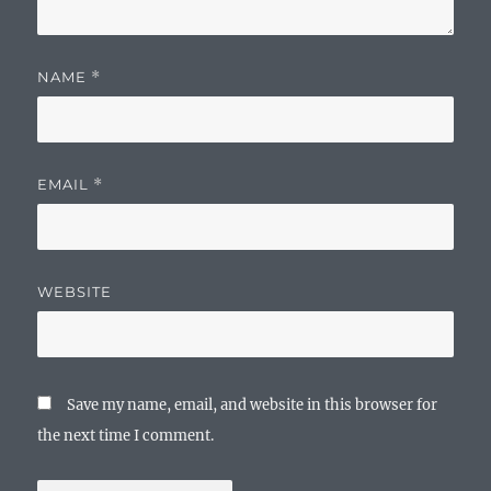
NAME
*
EMAIL
*
WEBSITE
Save my name, email, and website in this browser for
the next time I comment.