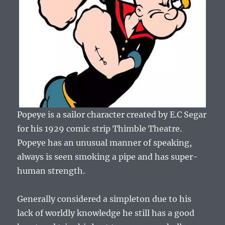
Popeye is a sailor character created by E.C Segar
for his 1929 comic strip Thimble Theatre.
Popeye has an unusual manner of speaking,
always is seen smoking a pipe and has super-
human strength.
Generally considered a simpleton due to his
lack of worldly knowledge he still has a good