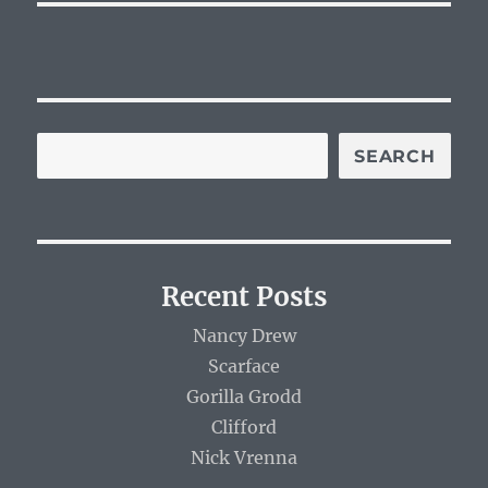
SEARCH
Recent Posts
Nancy Drew
Scarface
Gorilla Grodd
Clifford
Nick Vrenna