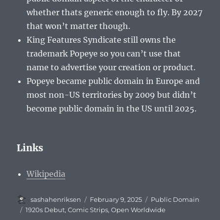
whether thats generic enough to fly. By 2027
that won’t matter though.
King Features Syndicate still owns the
trademark Popeye so you can’t use that
name to advertise your creation or product.
Popeye became public domain in Europe and
most non-US territories by 2009 but didn’t
become public domain in the US until 2025.
Links
Wikipedia
Author
Posted
Categories
sashahenriksen
February 9, 2025
Public Domain
on
Tags
1920s Debut
,
Comic Strips
,
Open Worldwide