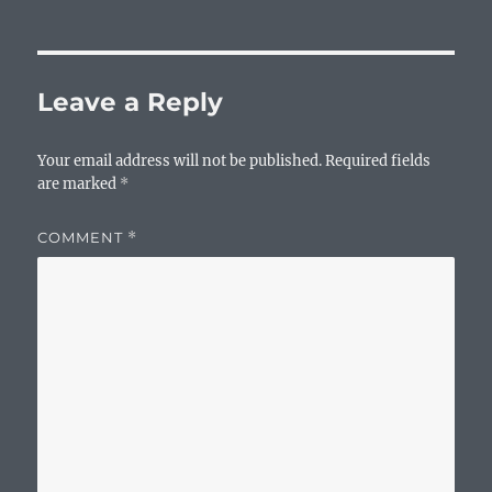
Leave a Reply
Your email address will not be published.
Required fields
are marked
*
COMMENT
*