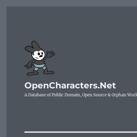
OpenCharacters.Net
A Database of Public Domain, Open Source & Orphan Wor