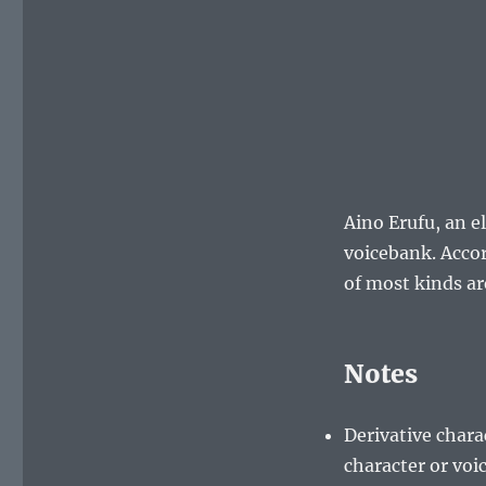
Aino Erufu, an e
voicebank. Acco
of most kinds ar
Notes
Derivative chara
character or vo