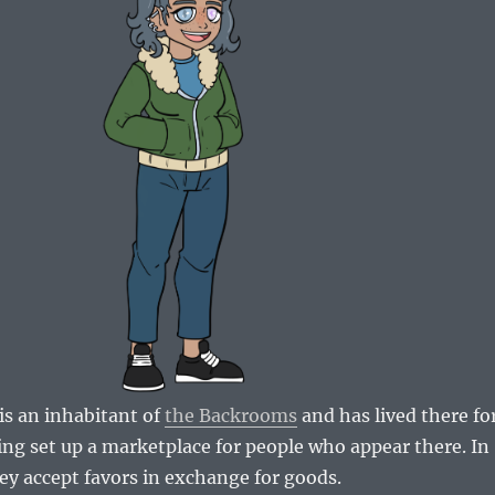
s an inhabitant of
the Backrooms
and has lived there fo
ing set up a marketplace for people who appear there. In
ey accept favors in exchange for goods.