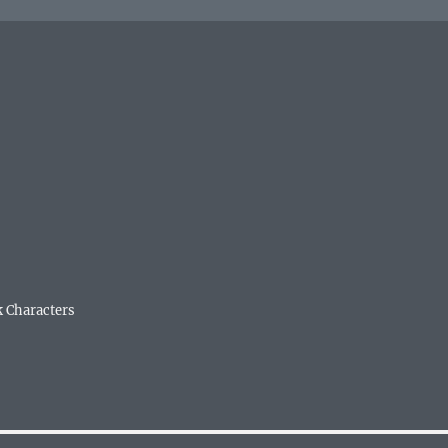
k Characters