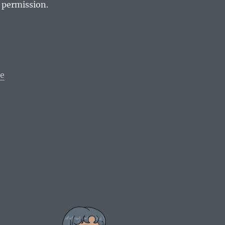
 permission.
le