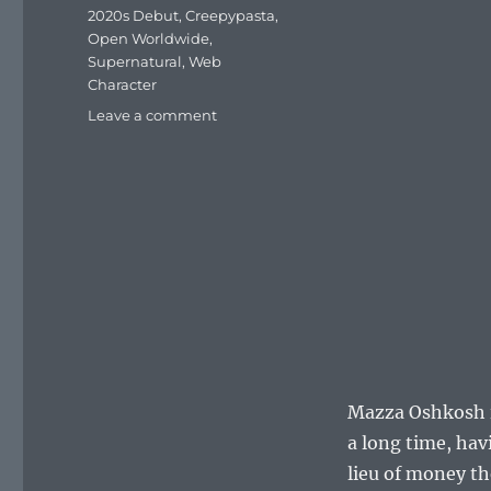
Tags
2020s Debut
,
Creepypasta
,
Open Worldwide
,
Supernatural
,
Web
Character
on
Leave a comment
Mazza
Oshkosh
Mazza Oshkosh i
a long time, hav
lieu of money th