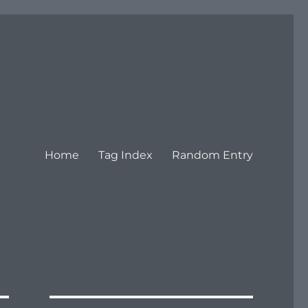
Home
Tag Index
Random Entry