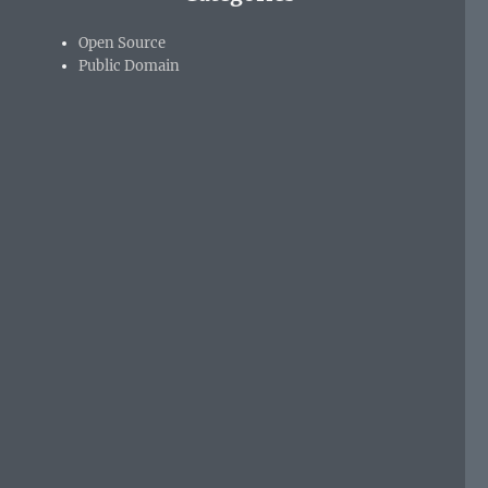
Open Source
Public Domain