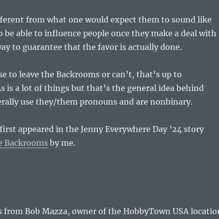
ifferent from what one would expect them to sound like
 be able to influence people once they make a deal with
way to guarantee that the favor is actually done.
se to leave the Backrooms or can’t, that’s up to
s is a lot of things but that’s the general idea behind
rally use they/them pronouns and are nonbinary.
irst appeared in the Jenny Everywhere Day ’24 story
he Backrooms
by me.
 from Bob Mazza, owner of the HobbyTown USA locatio