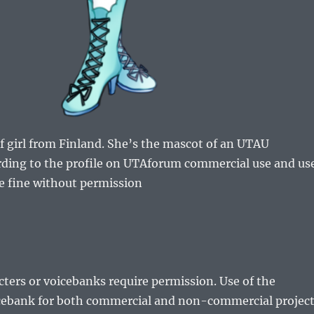
lf girl from Finland. She’s the mascot of an UTAU
rding to the profile on UTAforum commercial use and us
e fine without permission
cters or voicebanks require permission. Use of the
icebank for both commercial and non-commercial projec