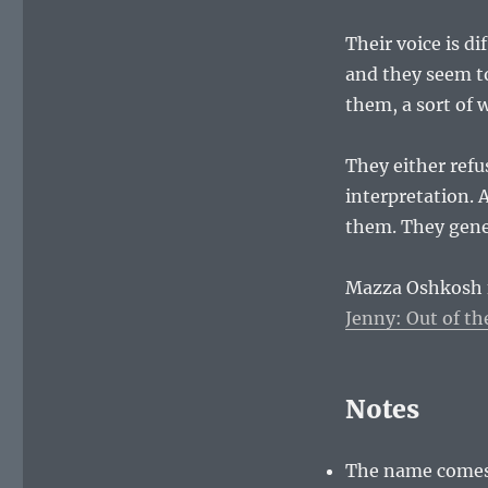
Their voice is d
and they seem to
them, a sort of 
They either refu
interpretation. A
them. They gene
Mazza Oshkosh f
Jenny: Out of t
Notes
The name comes