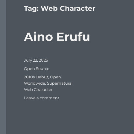
Tag:
Web Character
Aino Erufu
Posted
July 22, 2025
on
Categories
Open Source
Tags
2010s Debut
,
Open
Worldwide
,
Supernatural
,
Web Character
on
Leave a comment
Aino
Erufu