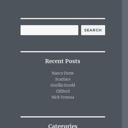
SEARCH
Recent Posts
Nancy Drew
Scarface
Gorilla Grodd
Clifford
Nick Vrenna
Categories