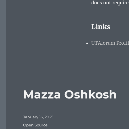
does not require
Links
UTAforum Profi
Mazza Oshkosh
Posted
January 16, 2025
on
Categories
Open Source