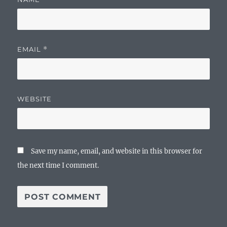
EMAIL
*
WEBSITE
Save my name, email, and website in this browser for
the next time I comment.