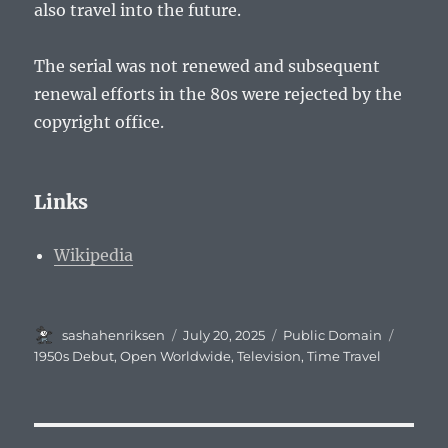
also travel into the future.
The serial was not renewed and subsequent
renewal efforts in the 80s were rejected by the
copyright office.
Links
Wikipedia
Author
Posted
Categories
Tags
sashahenriksen
July 20, 2025
Public Domain
on
1950s Debut
,
Open Worldwide
,
Television
,
Time Travel