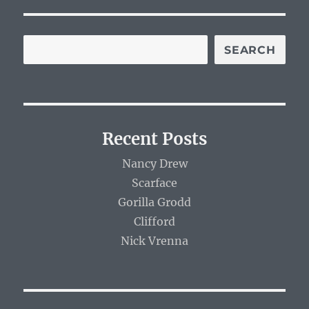
SEARCH
Recent Posts
Nancy Drew
Scarface
Gorilla Grodd
Clifford
Nick Vrenna