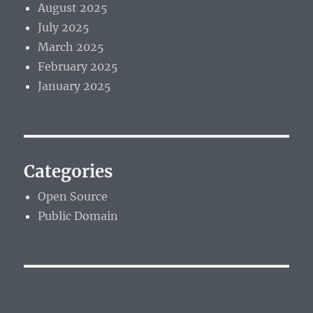
August 2025
July 2025
March 2025
February 2025
January 2025
Categories
Open Source
Public Domain