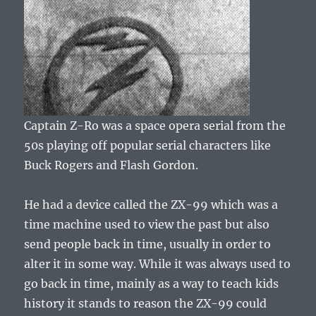
Captain Z-Ro was a space opera serial from the
50s playing off popular serial characters like
Buck Rogers and Flash Gordon.
He had a device called the ZX-99 which was a
time machine used to view the past but also
send people back in time, usually in order to
alter it in some way. While it was always used to
go back in time, mainly as a way to teach kids
history it stands to reason the ZX-99 could