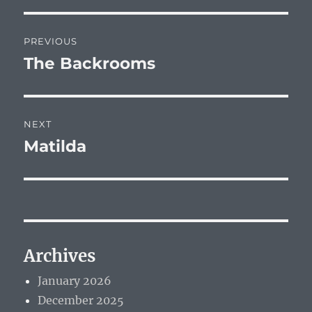
Post
PREVIOUS
navigation
The Backrooms
Previous
post:
NEXT
Matilda
Next
post:
Archives
January 2026
December 2025