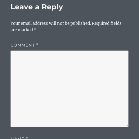
Leave a Reply
Your email address will not be published.
Required fields
are marked
*
COMMENT
*
NAME
*