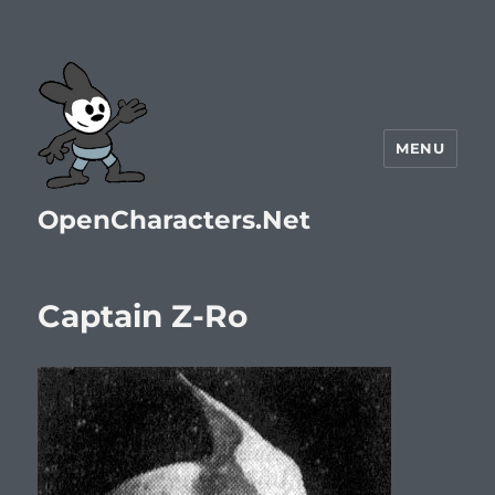
MENU
OpenCharacters.Net
Captain Z-Ro