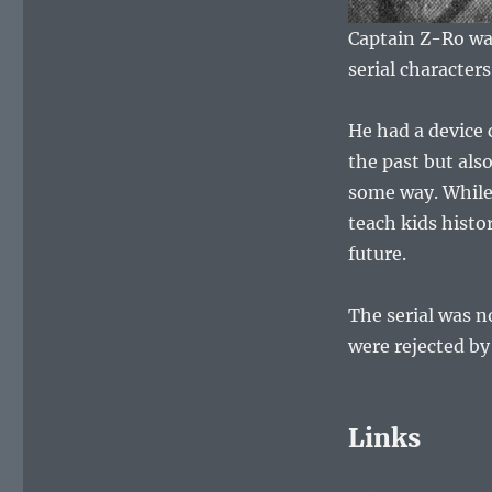
Captain Z-Ro was
serial character
He had a device
the past but also
some way. While 
teach kids histo
future.
The serial was n
were rejected by
Links