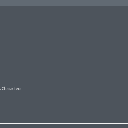
k Characters