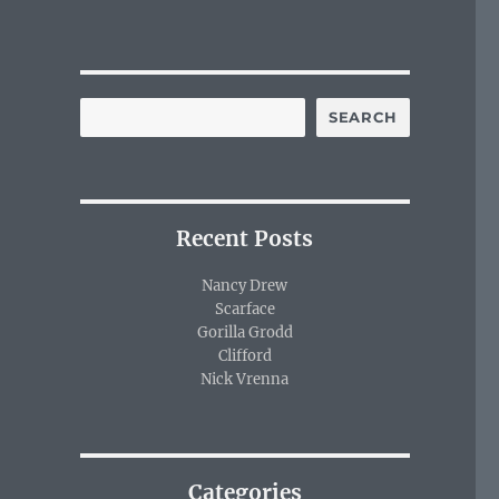
SEARCH
Recent Posts
Nancy Drew
Scarface
Gorilla Grodd
Clifford
Nick Vrenna
Categories