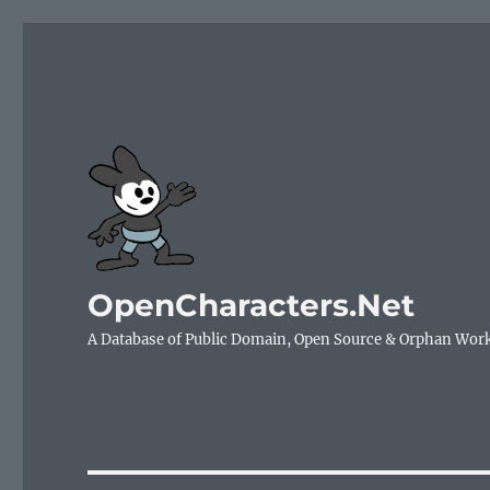
OpenCharacters.Net
A Database of Public Domain, Open Source & Orphan Wor