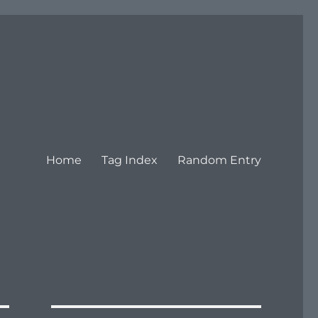
Home
Tag Index
Random Entry