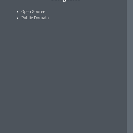
Open Source
Public Domain