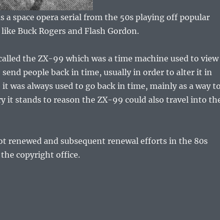
 a space opera serial from the 50s playing off popular
s like Buck Rogers and Flash Gordon.
 called the ZX-99 which was a time machine used to view
 send people back in time, usually in order to alter it in
it was always used to go back in time, mainly as a way t
ry it stands to reason the ZX-99 could also travel into th
ot renewed and subsequent renewal efforts in the 80s
 the copyright office.