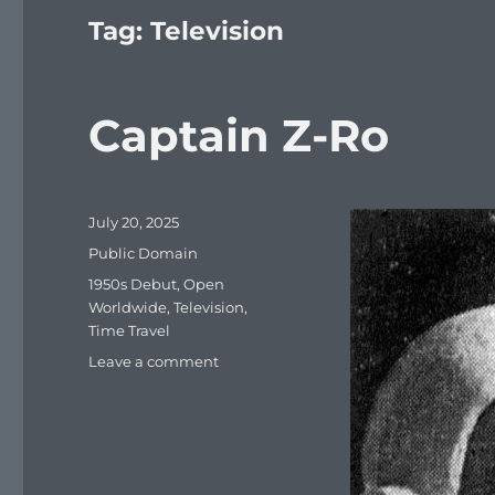
Tag:
Television
Captain Z-Ro
Posted
July 20, 2025
on
Categories
Public Domain
Tags
1950s Debut
,
Open
Worldwide
,
Television
,
Time Travel
on
Leave a comment
Captain
Z-
Ro