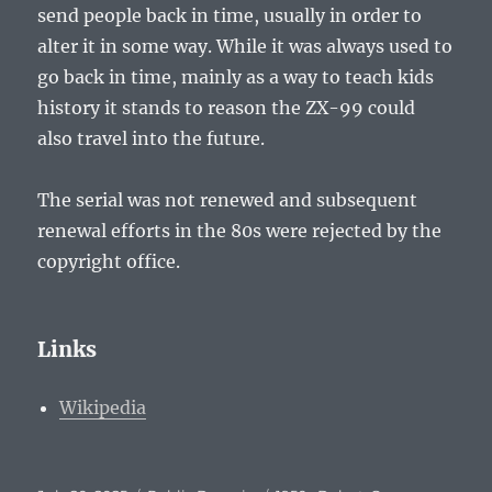
send people back in time, usually in order to
alter it in some way. While it was always used to
go back in time, mainly as a way to teach kids
history it stands to reason the ZX-99 could
also travel into the future.
The serial was not renewed and subsequent
renewal efforts in the 80s were rejected by the
copyright office.
Links
Wikipedia