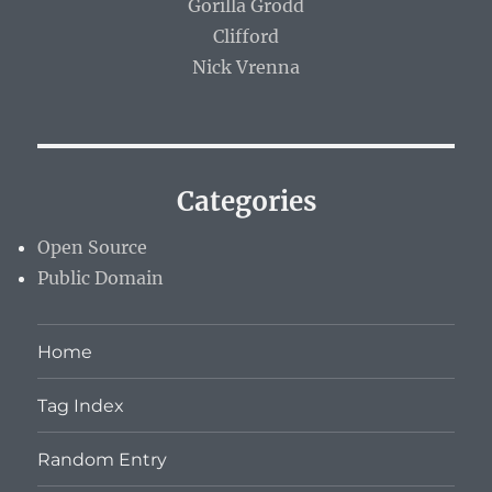
Gorilla Grodd
Clifford
Nick Vrenna
Categories
Open Source
Public Domain
Home
Tag Index
Random Entry