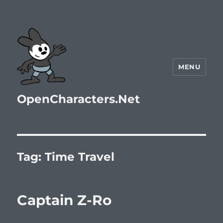
MENU
OpenCharacters.Net
Tag:
Time Travel
Captain Z-Ro