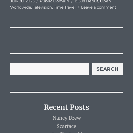
Posted
Categories
Tags
July 20, 2025
Public Domain
1950s Debut
,
Open
on
on
Worldwide
,
Television
,
Time Travel
Leave a comment
Captain
Z-
Ro
SEARCH
Recent Posts
Nancy Drew
Scarface