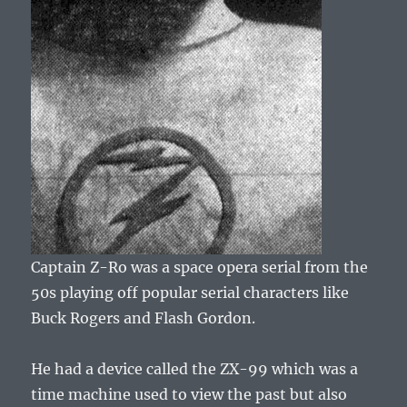
Captain Z-Ro was a space opera serial from the
50s playing off popular serial characters like
Buck Rogers and Flash Gordon.
He had a device called the ZX-99 which was a
time machine used to view the past but also